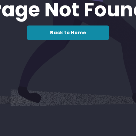
Page Not Foun
Back to Home